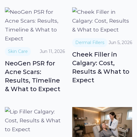
Dermal Fillers
Jun 5, 2026
Skin Care
Jun 11, 2026
Cheek Filler in
Calgary: Cost,
NeoGen PSR for
Results & What to
Acne Scars:
Expect
Results, Timeline
& What to Expect