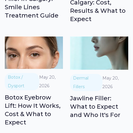
Calgary: Cost,
Smile Lines
Results & What to
Treatment Guide
Expect
Botox /
May 20,
Dermal
May 20,
Dysport
2026
Fillers
2026
Botox Eyebrow
Jawline Filler:
Lift: How It Works,
What to Expect
Cost & What to
and Who It's For
Expect