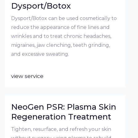
Dysport/Botox
Dysport/Botox can be used cosmetically to
reduce the appearance of fine lines and
wrinkles and to treat chronic headaches,
migraines, jaw clenching, teeth grinding,
and excessive sweating.
view service
NeoGen PSR: Plasma Skin
Regeneration Treatment
Tighten, resurface, and refresh your skin