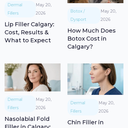
Dermal
May 20,
Botox /
May 20,
Fillers
2026
Dysport
2026
Lip Filler Calgary:
How Much Does
Cost, Results &
Botox Cost in
What to Expect
Calgary?
Dermal
May 20,
Dermal
May 20,
Fillers
2026
Fillers
2026
Nasolabial Fold
Chin Filler in
Filler in Calgary: