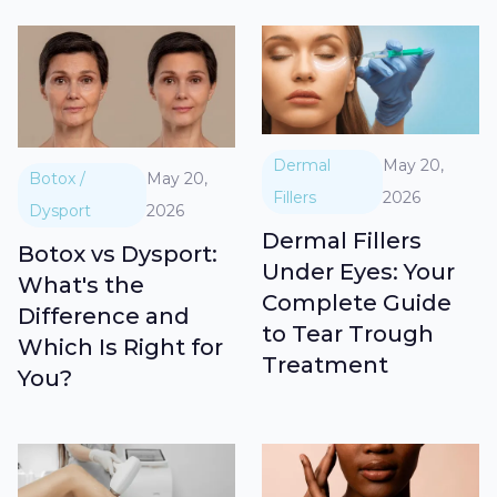
Dermal
May 20,
Botox /
May 20,
Fillers
2026
Dysport
2026
Dermal Fillers
Botox vs Dysport:
Under Eyes: Your
What's the
Complete Guide
Difference and
to Tear Trough
Which Is Right for
Treatment
You?