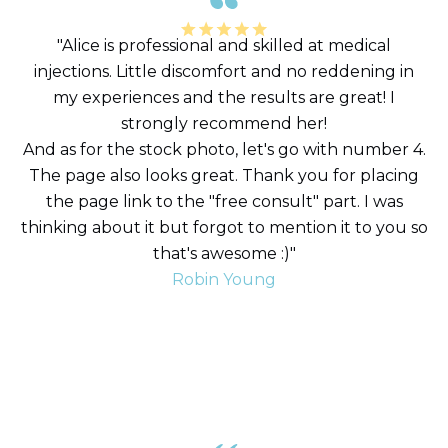
"Alice is professional and skilled at medical
injections. Little discomfort and no reddening in
my experiences and the results are great! I
strongly recommend her!
And as for the stock photo, let's go with number 4.
The page also looks great. Thank you for placing
the page link to the "free consult" part. I was
thinking about it but forgot to mention it to you so
that's awesome :)"
Robin Young