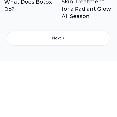
Skin Treatment
What Does Botox
for a Radiant Glow
Do?
All Season
Next