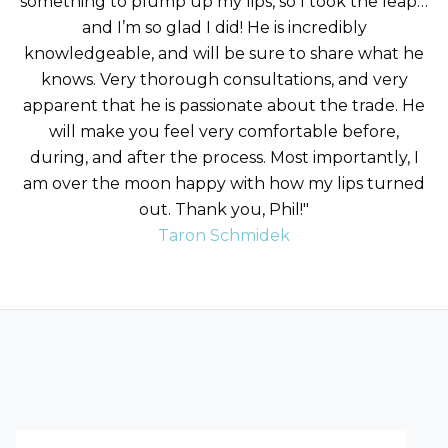
something to plump up my lips, so I took the leap…
and I’m so glad I did! He is incredibly
knowledgeable, and will be sure to share what he
knows. Very thorough consultations, and very
apparent that he is passionate about the trade. He
will make you feel very comfortable before,
during, and after the process. Most importantly, I
am over the moon happy with how my lips turned
out. Thank you, Phil!"
Taron Schmidek