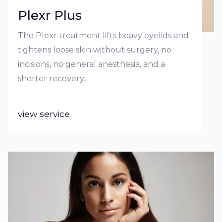
Plexr Plus
The Plexr treatment lifts heavy eyelids and
tightens loose skin without surgery, no
incisions, no general anesthesia, and a
shorter recovery.
view service