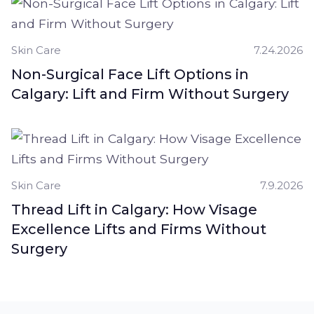
Skin Care
7.24.2026
Non-Surgical Face Lift Options in
Calgary: Lift and Firm Without Surgery
Skin Care
7.9.2026
Thread Lift in Calgary: How Visage
Excellence Lifts and Firms Without
Surgery