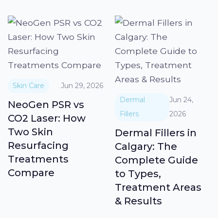
Skin Care
Jun 29, 2026
Dermal
Jun 24,
NeoGen PSR vs
Fillers
2026
CO2 Laser: How
Two Skin
Dermal Fillers in
Resurfacing
Calgary: The
Treatments
Complete Guide
Compare
to Types,
Treatment Areas
& Results