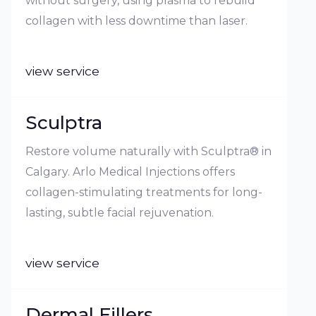
without surgery, using plasma to rebuild
collagen with less downtime than laser.
view service
Sculptra
Restore volume naturally with Sculptra® in
Calgary. Arlo Medical Injections offers
collagen-stimulating treatments for long-
lasting, subtle facial rejuvenation.
view service
Dermal Fillers