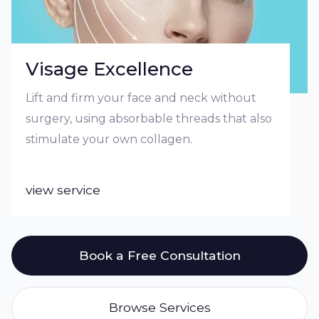
Visage Excellence
Lift and firm your face and neck without
surgery, using absorbable threads that also
stimulate your own collagen.
view service
Book a Free Consultation
Browse Services