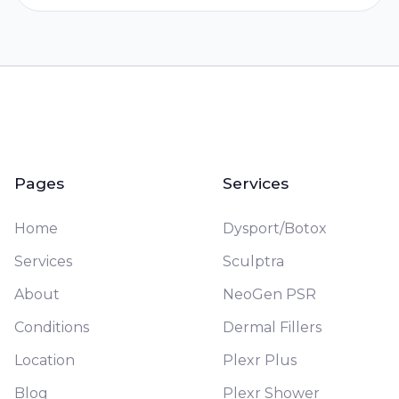
Pages
Services
Home
Dysport/Botox
Services
Sculptra
About
NeoGen PSR
Conditions
Dermal Fillers
Location
Plexr Plus
Blog
Plexr Shower