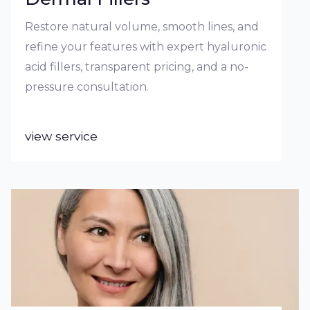
Restore natural volume, smooth lines, and
refine your features with expert hyaluronic
acid fillers, transparent pricing, and a no-
pressure consultation.
view service