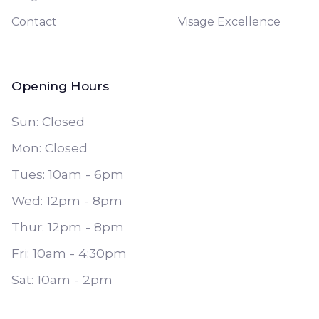
Contact
Visage Excellence
Opening Hours
Sun: Closed
Mon: Closed
Tues: 10am - 6pm
Wed: 12pm - 8pm
Thur: 12pm - 8pm
Fri: 10am - 4:30pm
Sat: 10am - 2pm