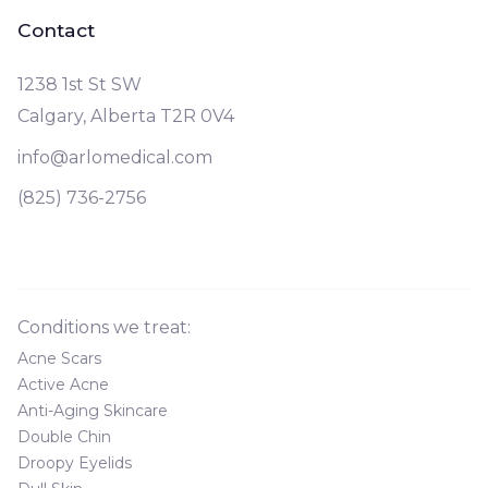
Contact
1238 1st St SW
Calgary, Alberta T2R 0V4
info@arlomedical.com
(825) 736-2756
Conditions we treat:
Acne Scars
Active Acne
Anti-Aging Skincare
Double Chin
Droopy Eyelids