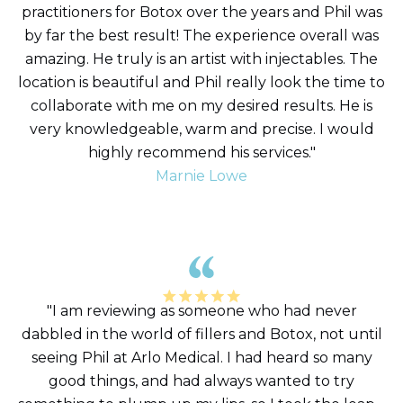
practitioners for Botox over the years and Phil was
by far the best result! The experience overall was
amazing. He truly is an artist with injectables. The
location is beautiful and Phil really look the time to
collaborate with me on my desired results. He is
very knowledgeable, warm and precise. I would
highly recommend his services."
Marnie Lowe
"I am reviewing as someone who had never
dabbled in the world of fillers and Botox, not until
seeing Phil at Arlo Medical. I had heard so many
good things, and had always wanted to try