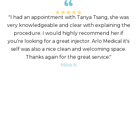
"I had an appointment with Tanya Tsang, she was
very knowledgeable and clear with explaining the
procedure. I would highly recommend her if
you're looking for a great injector. Arlo Medical it's
self was also a nice clean and welcoming space.
Thanks again for the great service."
Mike K