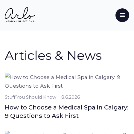
Articles & News
Stuff You Should Know
8.6.2026
How to Choose a Medical Spa in Calgary:
9 Questions to Ask First