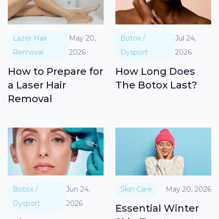
Lazer Hair
May 20,
Botox /
Jul 24,
Removal
2026
Dysport
2026
How to Prepare for
How Long Does
a Laser Hair
The Botox Last?
Removal
Botox /
Jun 24,
Skin Care
May 20, 2026
Dysport
2026
Essential Winter