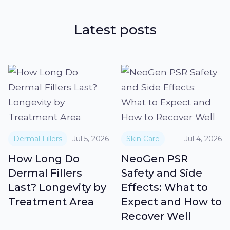
Latest posts
Dermal Fillers
Jul 5, 2026
Skin Care
Jul 4, 2026
How Long Do
NeoGen PSR
Dermal Fillers
Safety and Side
Last? Longevity by
Effects: What to
Treatment Area
Expect and How to
Recover Well