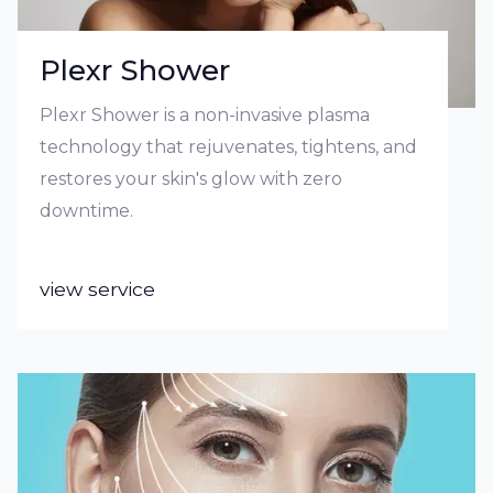
Plexr Shower
Plexr Shower is a non-invasive plasma
technology that rejuvenates, tightens, and
restores your skin's glow with zero
downtime.
view service