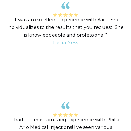
"It was an excellent experience with Alice. She
individualizes to the results that you request. She
is knowledgeable and professional."
Laura Ness
"I had the most amazing experience with Phil at
Arlo Medical Injections! I’ve seen various