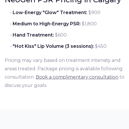
Low-Energy "Glow" Treatment:
$900
Medium to High-Energy PSR:
$1,800
Hand Treatment:
$600
"Hot Kiss" Lip Volume (3 sessions):
$450
Pricing may vary based on treatment intensity and
areas treated. Package pricing is available following
consultation.
Book a complimentary consultation
to
discuss your goals.