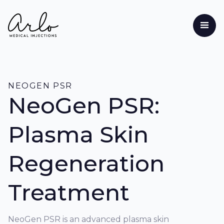
NEOGEN PSR
NeoGen PSR:
Plasma Skin
Regeneration
Treatment
NeoGen PSR is an advanced plasma skin