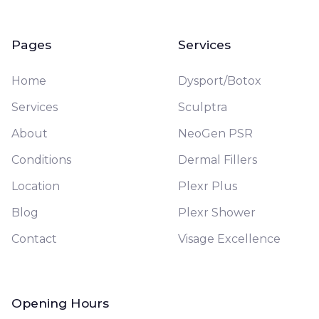
Pages
Services
Home
Dysport/Botox
Services
Sculptra
About
NeoGen PSR
Conditions
Dermal Fillers
Location
Plexr Plus
Blog
Plexr Shower
Contact
Visage Excellence
Opening Hours