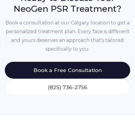
NeoGen PSR Treatment?
Book a consultation at our Calgary location to get a
personalized treatment plan. Every face is different
and yours deserves an approach that's tailored
specifically to you.
Book a Free Consultation
(825) 736-2756