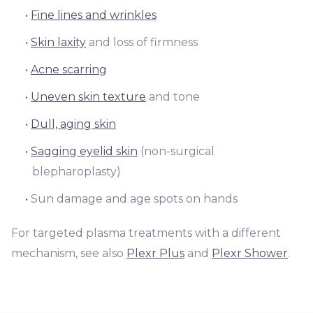
Fine lines and wrinkles
Skin laxity
and loss of firmness
Acne scarring
Uneven skin texture
and tone
Dull, aging skin
Sagging eyelid skin
(non-surgical
blepharoplasty)
Sun damage and age spots on hands
For targeted plasma treatments with a different
mechanism, see also
Plexr Plus
and
Plexr Shower
.