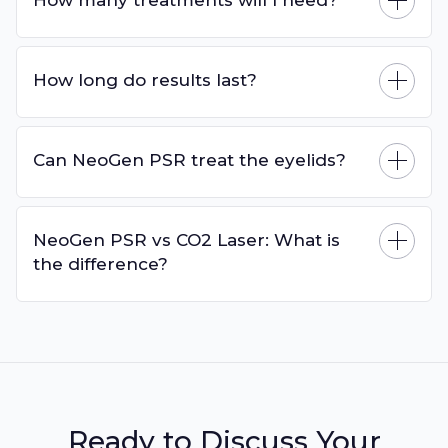
How long do results last?
Can NeoGen PSR treat the eyelids?
NeoGen PSR vs CO2 Laser: What is
the difference?
Ready to Discuss Your