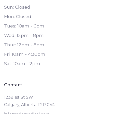
Sun: Closed
Mon: Closed
Tues: 10am - 6pm
Wed: 12pm - 8pm
Thur: 12pm - 8pm
Fri: 10am - 4:30pm
Sat: 10am - 2pm
Contact
1238 1st St SW
Calgary, Alberta T2R 0V4