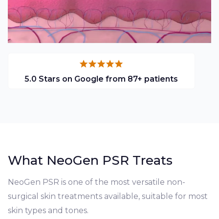
5.0 Stars on Google from 87+ patients
What NeoGen PSR Treats
NeoGen PSR is one of the most versatile non-
surgical skin treatments available, suitable for most
skin types and tones.