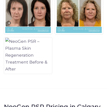
NeoGen PSR Pricing in Calgary