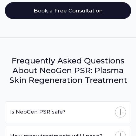
Book a Free Consultation
Frequently Asked Questions
About NeoGen PSR: Plasma
Skin Regeneration Treatment
Is NeoGen PSR safe?
How many treatments will I need?