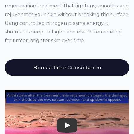
regeneration treatment that tightens, smooths, and
rejuvenates your skin without breaking the surface.
Using controlled nitrogen plasma energy, it
stimulates deep collagen and elastin remodeling
for firmer, brighter skin over time.
Book a Free Consultation
Play