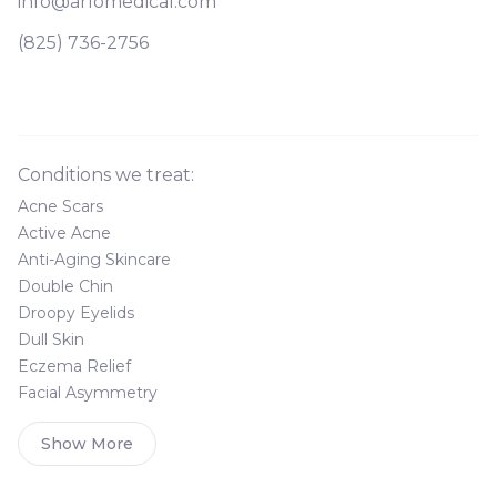
info@arlomedical.com
(825) 736-2756
Conditions we treat:
Acne Scars
Active Acne
Anti-Aging Skincare
Double Chin
Droopy Eyelids
Dull Skin
Eczema Relief
Facial Asymmetry
Show More