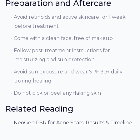
Preparation and Aftercare
Avoid retinoids and active skincare for 1 week
before treatment
Come with a clean face, free of makeup
Follow post-treatment instructions for
moisturizing and sun protection
Avoid sun exposure and wear SPF 30+ daily
during healing
Do not pick or peel any flaking skin
Related Reading
NeoGen PSR for Acne Scars: Results & Timeline