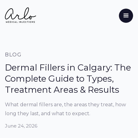
BLOG
Dermal Fillers in Calgary: The
Complete Guide to Types,
Treatment Areas & Results
What dermal fillers are, the areas they treat, how
long they last, and what to expect.
June 24, 2026