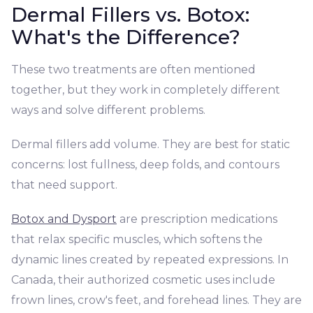
Dermal Fillers vs. Botox:
What's the Difference?
These two treatments are often mentioned
together, but they work in completely different
ways and solve different problems.
Dermal fillers add volume. They are best for static
concerns: lost fullness, deep folds, and contours
that need support.
Botox and Dysport
are prescription medications
that relax specific muscles, which softens the
dynamic lines created by repeated expressions. In
Canada, their authorized cosmetic uses include
frown lines, crow's feet, and forehead lines. They are