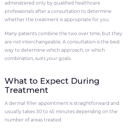
administered only by qualified healthcare
professionals after a consultation to determine
whether the treatment is appropriate for you.
Many patients combine the two over time, but they
are not interchangeable. A consultation is the best
way to determine which approach, or which
combination, suits your goals.
What to Expect During
Treatment
A dermal filler appointment is straightforward and
usually takes 30 to 45 minutes depending on the
number of areas treated.