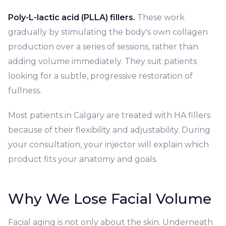
Poly-L-lactic acid (PLLA) fillers.
These work
gradually by stimulating the body's own collagen
production over a series of sessions, rather than
adding volume immediately. They suit patients
looking for a subtle, progressive restoration of
fullness.
Most patients in Calgary are treated with HA fillers
because of their flexibility and adjustability. During
your consultation, your injector will explain which
product fits your anatomy and goals.
Why We Lose Facial Volume
Facial aging is not only about the skin. Underneath