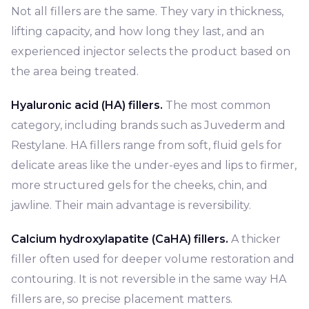
Not all fillers are the same. They vary in thickness,
lifting capacity, and how long they last, and an
experienced injector selects the product based on
the area being treated.
Hyaluronic acid (HA) fillers.
The most common
category, including brands such as Juvederm and
Restylane. HA fillers range from soft, fluid gels for
delicate areas like the under-eyes and lips to firmer,
more structured gels for the cheeks, chin, and
jawline. Their main advantage is reversibility.
Calcium hydroxylapatite (CaHA) fillers.
A thicker
filler often used for deeper volume restoration and
contouring. It is not reversible in the same way HA
fillers are, so precise placement matters.