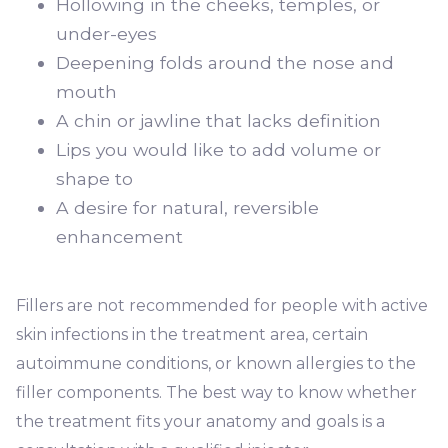
Hollowing in the cheeks, temples, or
under-eyes
Deepening folds around the nose and
mouth
A chin or jawline that lacks definition
Lips you would like to add volume or
shape to
A desire for natural, reversible
enhancement
Fillers are not recommended for people with active
skin infections in the treatment area, certain
autoimmune conditions, or known allergies to the
filler components. The best way to know whether
the treatment fits your anatomy and goals is a