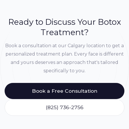
Ready to Discuss Your Botox
Treatment?
Book a consultation at our Calgary location to get a
personalized treatment plan. Every face is different
and yours deserves an approach that's tailored
specifically to you.
Book a Free Consultation
(825) 736-2756