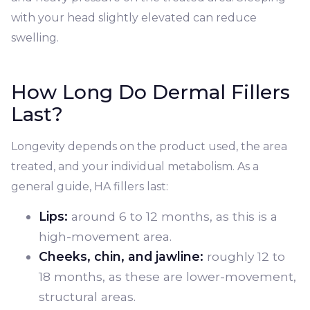
with your head slightly elevated can reduce
swelling.
How Long Do Dermal Fillers
Last?
Longevity depends on the product used, the area
treated, and your individual metabolism. As a
general guide, HA fillers last:
Lips:
around 6 to 12 months, as this is a
high-movement area.
Cheeks, chin, and jawline:
roughly 12 to
18 months, as these are lower-movement,
structural areas.