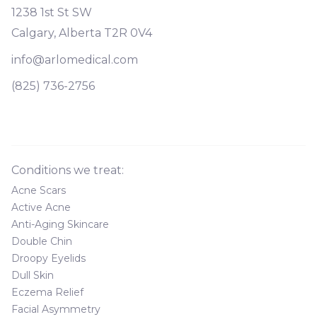
1238 1st St SW
Calgary, Alberta T2R 0V4
info@arlomedical.com
(825) 736-2756
Conditions we treat:
Acne Scars
Active Acne
Anti-Aging Skincare
Double Chin
Droopy Eyelids
Dull Skin
Eczema Relief
Facial Asymmetry