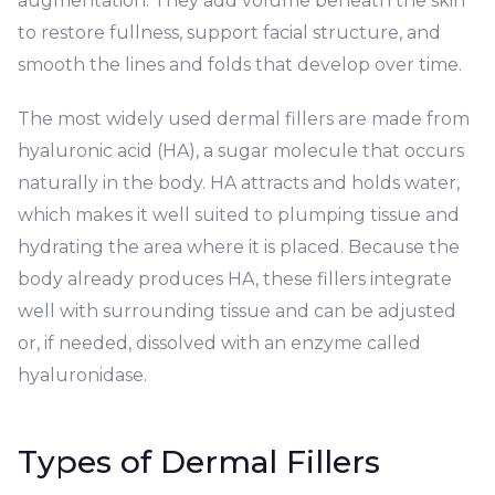
augmentation. They add volume beneath the skin
to restore fullness, support facial structure, and
smooth the lines and folds that develop over time.
The most widely used dermal fillers are made from
hyaluronic acid (HA), a sugar molecule that occurs
naturally in the body. HA attracts and holds water,
which makes it well suited to plumping tissue and
hydrating the area where it is placed. Because the
body already produces HA, these fillers integrate
well with surrounding tissue and can be adjusted
or, if needed, dissolved with an enzyme called
hyaluronidase.
Types of Dermal Fillers