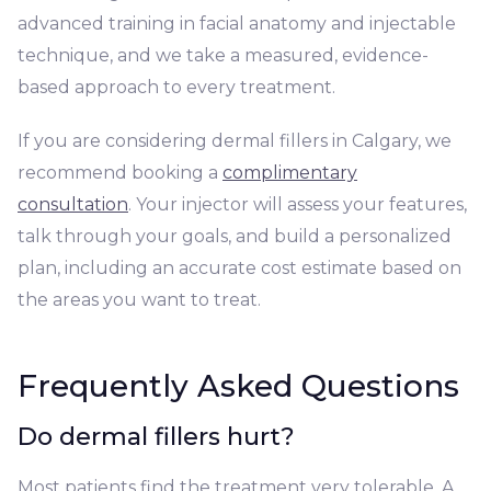
advanced training in facial anatomy and injectable
technique, and we take a measured, evidence-
based approach to every treatment.
If you are considering dermal fillers in Calgary, we
recommend booking a
complimentary
consultation
. Your injector will assess your features,
talk through your goals, and build a personalized
plan, including an accurate cost estimate based on
the areas you want to treat.
Frequently Asked Questions
Do dermal fillers hurt?
Most patients find the treatment very tolerable. A