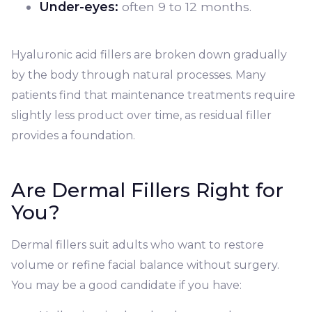
Under-eyes:
often 9 to 12 months.
Hyaluronic acid fillers are broken down gradually
by the body through natural processes. Many
patients find that maintenance treatments require
slightly less product over time, as residual filler
provides a foundation.
Are Dermal Fillers Right for
You?
Dermal fillers suit adults who want to restore
volume or refine facial balance without surgery.
You may be a good candidate if you have: