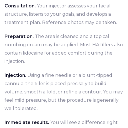
Consultation.
Your injector assesses your facial
structure, listens to your goals, and develops a
treatment plan. Reference photos may be taken.
Preparation.
The area is cleaned and a topical
numbing cream may be applied. Most HA fillers also
contain lidocaine for added comfort during the
injection.
Injection.
Using a fine needle or a blunt-tipped
cannula, the filler is placed precisely to build
volume, smooth a fold, or refine a contour. You may
feel mild pressure, but the procedure is generally
well tolerated.
Immediate results.
You will see a difference right