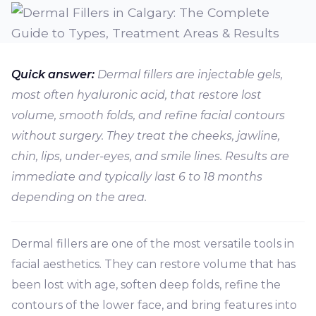
Quick answer:
Dermal fillers are injectable gels,
most often hyaluronic acid, that restore lost
volume, smooth folds, and refine facial contours
without surgery. They treat the cheeks, jawline,
chin, lips, under-eyes, and smile lines. Results are
immediate and typically last 6 to 18 months
depending on the area.
Dermal fillers are one of the most versatile tools in
facial aesthetics. They can restore volume that has
been lost with age, soften deep folds, refine the
contours of the lower face, and bring features into