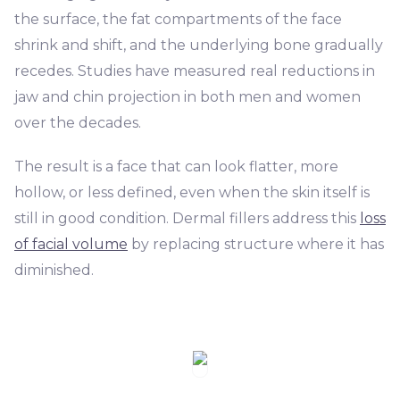
the surface, the fat compartments of the face
shrink and shift, and the underlying bone gradually
recedes. Studies have measured real reductions in
jaw and chin projection in both men and women
over the decades.
The result is a face that can look flatter, more
hollow, or less defined, even when the skin itself is
still in good condition. Dermal fillers address this
loss
of facial volume
by replacing structure where it has
diminished.