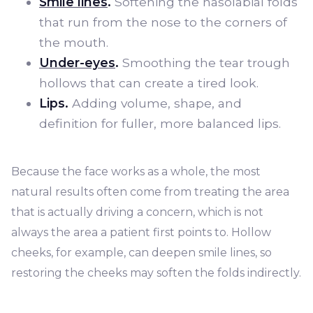
Smile lines
.
Softening the nasolabial folds
that run from the nose to the corners of
the mouth.
Under-eyes
.
Smoothing the tear trough
hollows that can create a tired look.
Lips.
Adding volume, shape, and
definition for fuller, more balanced lips.
Because the face works as a whole, the most
natural results often come from treating the area
that is actually driving a concern, which is not
always the area a patient first points to. Hollow
cheeks, for example, can deepen smile lines, so
restoring the cheeks may soften the folds indirectly.