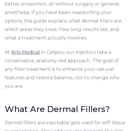
better proportion, all without surgery or general
anesthesia. If you have been researching your
options, this guide explains what dermal fillers are,
which areas they treat, how long results last, and
what a treatment actually involves.
At
Arlo Medical
in Calgary, our injectors take a
conservative, anatomy-led approach. The goal of
any filler treatment is to enhance your natural
features and restore balance, not to change who
you are.
What Are Dermal Fillers?
Dermal fillers are injectable gels used for soft tissue