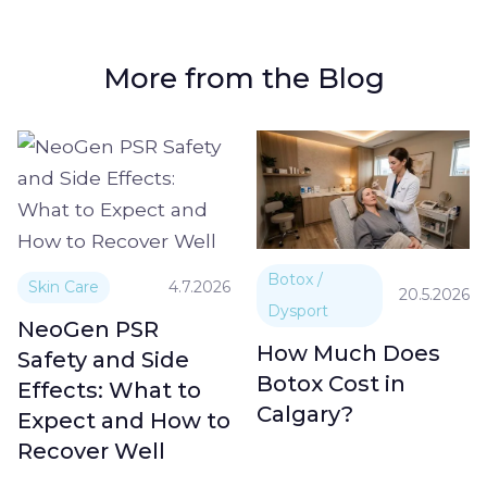
More from the Blog
Botox /
Skin Care
4.7.2026
20.5.2026
Dysport
NeoGen PSR
How Much Does
Safety and Side
Botox Cost in
Effects: What to
Calgary?
Expect and How to
Recover Well