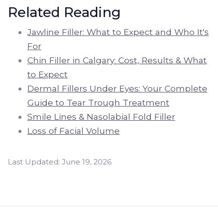
Related Reading
Jawline Filler: What to Expect and Who It's
For
Chin Filler in Calgary: Cost, Results & What
to Expect
Dermal Fillers Under Eyes: Your Complete
Guide to Tear Trough Treatment
Smile Lines & Nasolabial Fold Filler
Loss of Facial Volume
Last Updated:
June 19, 2026