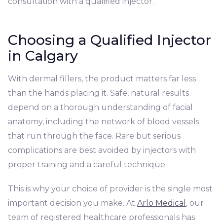
consultation with a qualified injector.
Choosing a Qualified Injector
in Calgary
With dermal fillers, the product matters far less
than the hands placing it. Safe, natural results
depend on a thorough understanding of facial
anatomy, including the network of blood vessels
that run through the face. Rare but serious
complications are best avoided by injectors with
proper training and a careful technique.
This is why your choice of provider is the single most
important decision you make. At
Arlo Medical
, our
team of registered healthcare professionals has