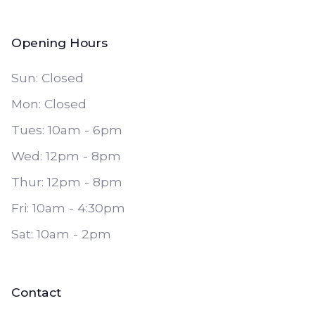
Opening Hours
Sun: Closed
Mon: Closed
Tues: 10am - 6pm
Wed: 12pm - 8pm
Thur: 12pm - 8pm
Fri: 10am - 4:30pm
Sat: 10am - 2pm
Contact