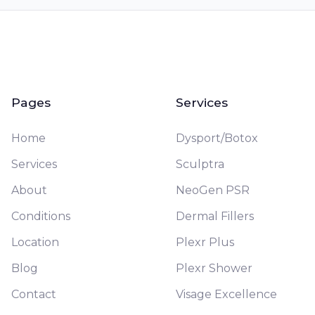
Pages
Services
Home
Dysport/Botox
Services
Sculptra
About
NeoGen PSR
Conditions
Dermal Fillers
Location
Plexr Plus
Blog
Plexr Shower
Contact
Visage Excellence