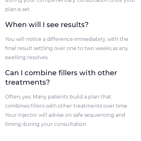
during your complimentary consultation once your
plan is set.
When will I see results?
You will notice a difference immediately, with the
final result settling over one to two weeks as any
swelling resolves.
Can I combine fillers with other
treatments?
Often, yes. Many patients build a plan that
combines fillers with other treatments over time.
Your injector will advise on safe sequencing and
timing during your consultation.