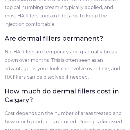
topical numbing cream is typically applied, and
most HA fillers contain lidocaine to keep the
injection comfortable.
Are dermal fillers permanent?
No. HA fillers are temporary and gradually break
down over months. This is often seen as an
advantage, as your look can evolve over time, and
HA fillers can be dissolved if needed.
How much do dermal fillers cost in
Calgary?
Cost depends on the number of areas treated and
how much product is required. Pricing is discussed