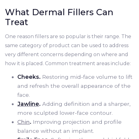
What Dermal Fillers Can
Treat
One reason fillers are so popular is their range. The
same category of product can be used to address
very different concerns depending on where and
how it is placed. Common treatment areas include:
Cheeks.
Restoring mid-face volume to lift
and refresh the overall appearance of the
face.
Jawline
.
Adding definition and a sharper,
more sculpted lower-face contour.
Chin
.
Improving projection and profile
balance without an implant.