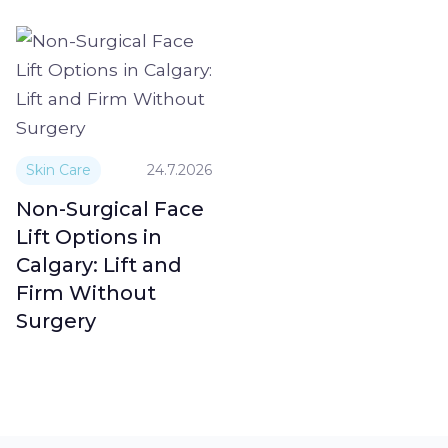
Skin Care
24.7.2026
Non-Surgical Face
Lift Options in
Calgary: Lift and
Firm Without
Surgery