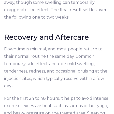
away, though some swelling can temporarily
exaggerate the effect. The final result settles over
the following one to two weeks.
Recovery and Aftercare
Downtime is minimal, and most people return to
their normal routine the same day. Common,
temporary side effects include mild swelling,
tenderness, redness, and occasional bruising at the
injection sites, which typically resolve within a few
days.
For the first 24 to 48 hours, it helps to avoid intense
exercise, excessive heat such as saunas or hot yoga,
and heavy pressure on the treated area. Sleeping