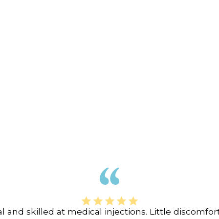
nal and skilled at medical injections. Little discomf