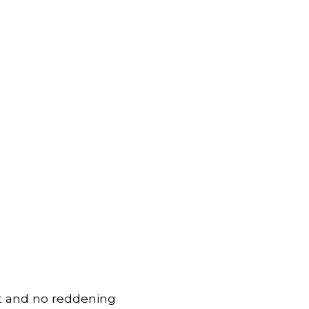
ort and no reddening