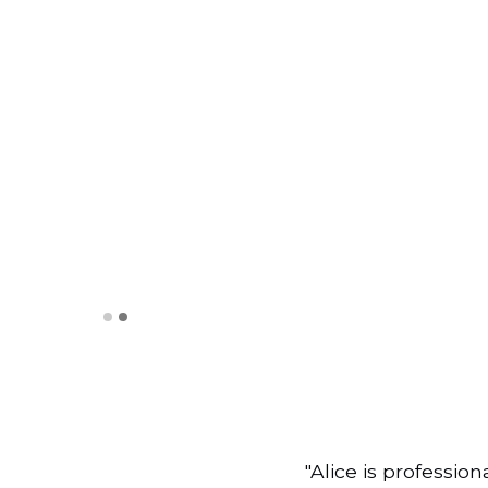
Slide 2 of 2.
"Alice is professio