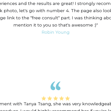
riences and the results are great! I strongly rec
ck photo, let's go with number 4. The page also loo
ge link to the "free consult" part. I was thinking abo
mention it to you so that's awesome :)"
Robin Young
tment with Tanya Tsang, she was very knowledgeab
rocedure. I would highly recommend her if you're lo