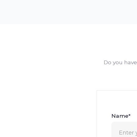
Do you have 
Name*