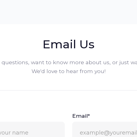
Email Us
questions, want to know more about us, or just wa
We'd love to hear from you!
Email*