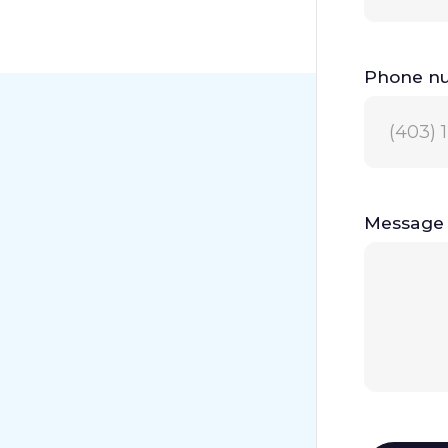
Phone n
Message