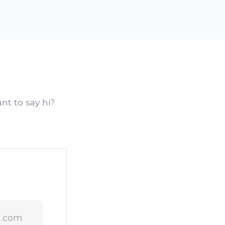
nt to say hi?