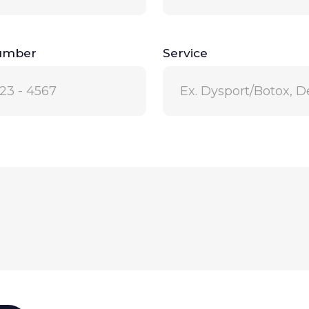
umber
Service