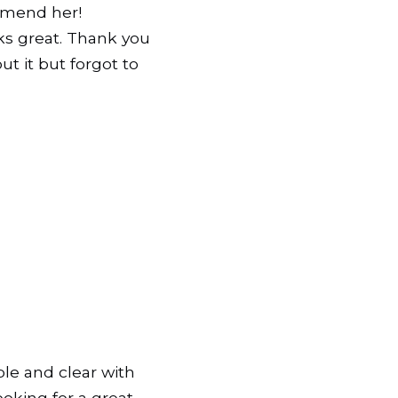
ommend her!
ks great. Thank you
ut it but forgot to
le and clear with
oking for a great