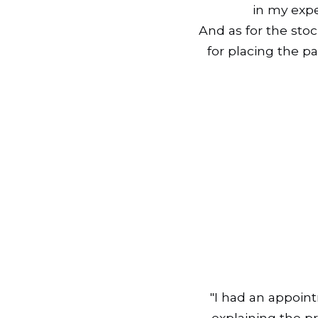
in my expe
And as for the sto
for placing the pa
"I had an appoin
explaining the p