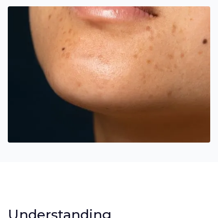
Understanding