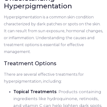
Hyperpigmentation
Hyperpigmentation is a common skin condition
characterized by dark patches or spots on the skin.
It can result from sun exposure, hormonal changes,
or inflammation. Understanding the causes and
treatment options is essential for effective
management.
Treatment Options
There are several effective treatments for
hyperpigmentation, including:
Topical Treatments
: Products containing
ingredients like hydroquinone, retinoids,
and vitamin C can help lighten dark spots.