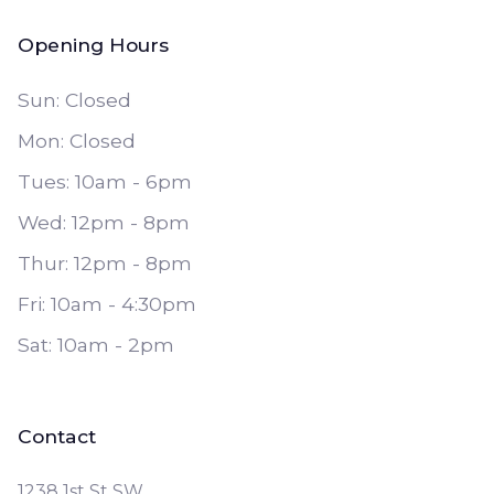
Opening Hours
Sun: Closed
Mon: Closed
Tues: 10am - 6pm
Wed: 12pm - 8pm
Thur: 12pm - 8pm
Fri: 10am - 4:30pm
Sat: 10am - 2pm
Contact
1238 1st St SW