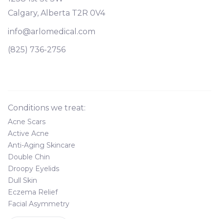
Calgary, Alberta T2R 0V4
info@arlomedical.com
(825) 736-2756
Conditions we treat:
Acne Scars
Active Acne
Anti-Aging Skincare
Double Chin
Droopy Eyelids
Dull Skin
Eczema Relief
Facial Asymmetry