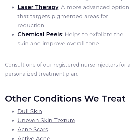
Laser Therapy
: A more advanced option
that targets pigmented areas for
reduction.
Chemical Peels
: Helps to exfoliate the
skin and improve overall tone.
Consult one of our registered nurse injectors for a
personalized treatment plan.
Other Conditions We Treat
Dull Skin
Uneven Skin Texture
Acne Scars
Active Acne