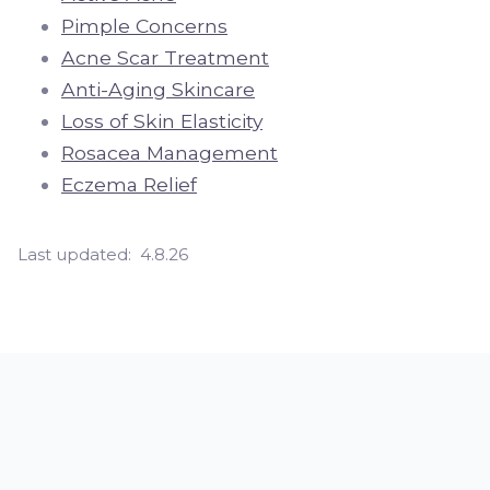
Pimple Concerns
Acne Scar Treatment
Anti-Aging Skincare
Loss of Skin Elasticity
Rosacea Management
Eczema Relief
Last updated:
4.8.26