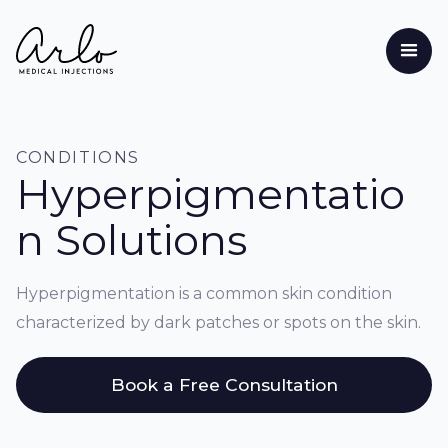
CONDITIONS
Hyperpigmentatio
n Solutions
Hyperpigmentation is a common skin condition
characterized by dark patches or spots on the skin.
Book a Free Consultation