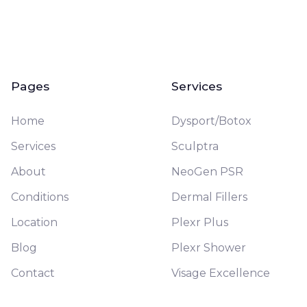
Pages
Services
Home
Dysport/Botox
Services
Sculptra
About
NeoGen PSR
Conditions
Dermal Fillers
Location
Plexr Plus
Blog
Plexr Shower
Contact
Visage Excellence