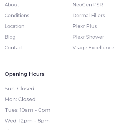
About
NeoGen PSR
Conditions
Dermal Fillers
Location
Plexr Plus
Blog
Plexr Shower
Contact
Visage Excellence
Opening Hours
Sun: Closed
Mon: Closed
Tues: 10am - 6pm
Wed: 12pm - 8pm