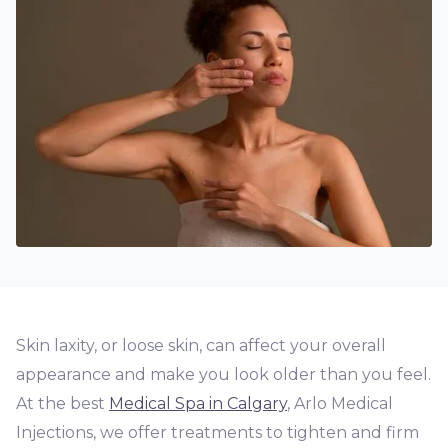
Skin laxity, or loose skin, can affect your overall
appearance and make you look older than you feel.
At the best
Medical Spa in Calgary
, Arlo Medical
Injections, we offer treatments to tighten and firm