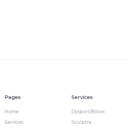
Book a Free Consultation
Pages
Services
Home
Dysport/Botox
Services
Sculptra