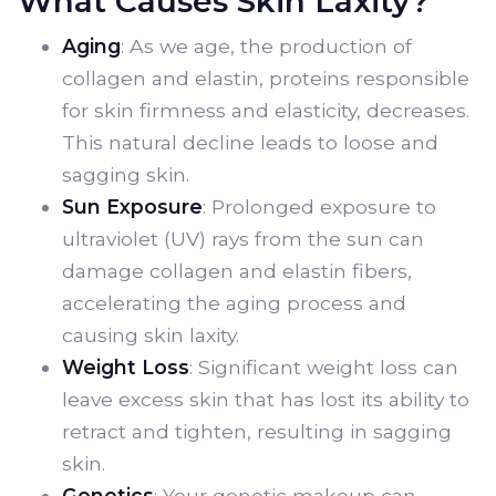
What Causes Skin Laxity?
Aging
: As we age, the production of
collagen and elastin, proteins responsible
for skin firmness and elasticity, decreases.
This natural decline leads to loose and
sagging skin.
Sun Exposure
: Prolonged exposure to
ultraviolet (UV) rays from the sun can
damage collagen and elastin fibers,
accelerating the aging process and
causing skin laxity.
Weight Loss
: Significant weight loss can
leave excess skin that has lost its ability to
retract and tighten, resulting in sagging
skin.
Genetics
: Your genetic makeup can