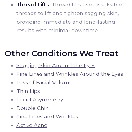
Thread Lifts
: Thread lifts use dissolvable
threads to lift and tighten sagging skin,
providing immediate and long-lasting
results with minimal downtime.
Other Conditions We Treat
Sagging Skin Around the Eyes
Fine Lines and Wrinkles Around the Eyes
Loss of Facial Volume
Thin Lips
Facial Asymmetry
Double Chin
Fine Lines and Wrinkles
Active Acne