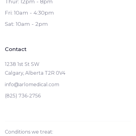
Thur: 12pm - 8pm
Fri: 10am - 4:30pm
Sat: 10am - 2pm
Contact
1238 1st St SW
Calgary, Alberta T2R 0V4
info@arlomedical.com
(825) 736-2756
Conditions we treat: