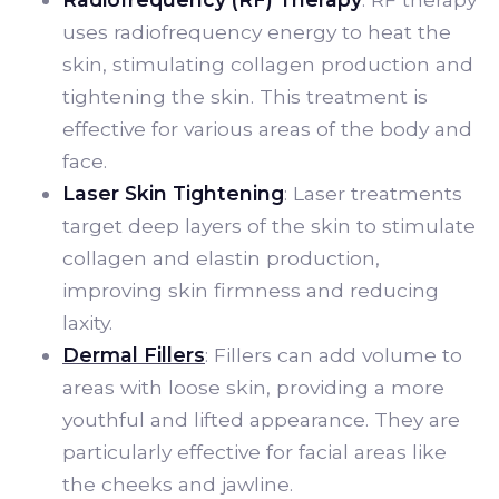
uses radiofrequency energy to heat the
skin, stimulating collagen production and
tightening the skin. This treatment is
effective for various areas of the body and
face.
Laser Skin Tightening
: Laser treatments
target deep layers of the skin to stimulate
collagen and elastin production,
improving skin firmness and reducing
laxity.
Dermal Fillers
: Fillers can add volume to
areas with loose skin, providing a more
youthful and lifted appearance. They are
particularly effective for facial areas like
the cheeks and jawline.