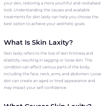
your skin, restoring a more youthful and revitalised
look. Understanding the causes and available
treatments for skin laxity can help you choose the
best option to achieve your aesthetic goals.
What Is Skin Laxity?
Skin laxity refers to the loss of skin firmness and
elasticity, resulting in sagging or loose skin. This
condition can affect various parts of the body,
including the face, neck, arms, and abdomen. Loose
skin can create an aged or tired appearance and
may impact your self-confidence.