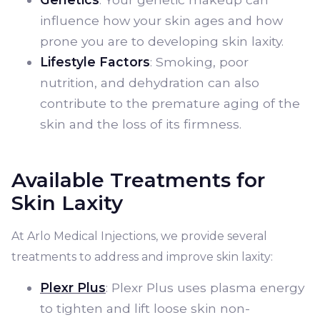
influence how your skin ages and how
prone you are to developing skin laxity.
Lifestyle Factors
: Smoking, poor
nutrition, and dehydration can also
contribute to the premature aging of the
skin and the loss of its firmness.
Available Treatments for
Skin Laxity
At Arlo Medical Injections, we provide several
treatments to address and improve skin laxity:
Plexr Plus
: Plexr Plus uses plasma energy
to tighten and lift loose skin non-