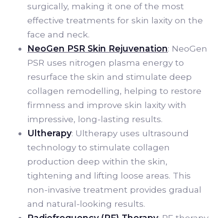
surgically, making it one of the most
effective treatments for skin laxity on the
face and neck.
NeoGen PSR Skin Rejuvenation
: NeoGen
PSR uses nitrogen plasma energy to
resurface the skin and stimulate deep
collagen remodelling, helping to restore
firmness and improve skin laxity with
impressive, long-lasting results.
Ultherapy
: Ultherapy uses ultrasound
technology to stimulate collagen
production deep within the skin,
tightening and lifting loose areas. This
non-invasive treatment provides gradual
and natural-looking results.
Radiofrequency (RF) Therapy
: RF therapy