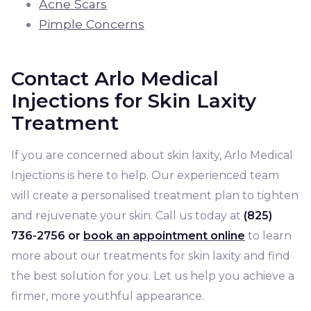
Acne Scars
Pimple Concerns
Contact Arlo Medical
Injections for Skin Laxity
Treatment
If you are concerned about skin laxity, Arlo Medical
Injections is here to help. Our experienced team
will create a personalised treatment plan to tighten
and rejuvenate your skin. Call us today at
(825)
736-2756 or
book an appointment online
to learn
more about our treatments for skin laxity and find
the best solution for you. Let us help you achieve a
firmer, more youthful appearance.