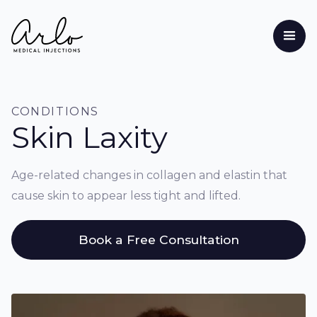
CONDITIONS
Skin Laxity
Age-related changes in collagen and elastin that
cause skin to appear less tight and lifted.
Book a Free Consultation