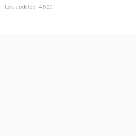
Last updated:
4.8.26
How do you fix skin laxity?
What are the symptoms of skin
laxity?