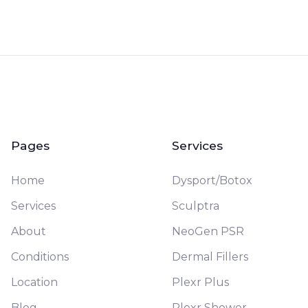
Pages
Services
Home
Dysport/Botox
Services
Sculptra
About
NeoGen PSR
Conditions
Dermal Fillers
Location
Plexr Plus
Blog
Plexr Shower