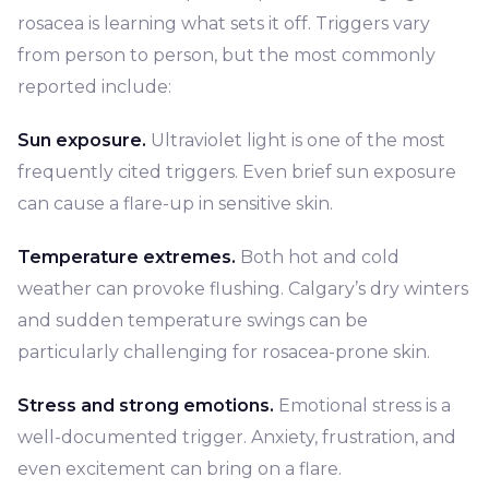
rosacea is learning what sets it off. Triggers vary
from person to person, but the most commonly
reported include:
Sun exposure.
Ultraviolet light is one of the most
frequently cited triggers. Even brief sun exposure
can cause a flare-up in sensitive skin.
Temperature extremes.
Both hot and cold
weather can provoke flushing. Calgary’s dry winters
and sudden temperature swings can be
particularly challenging for rosacea-prone skin.
Stress and strong emotions.
Emotional stress is a
well-documented trigger. Anxiety, frustration, and
even excitement can bring on a flare.