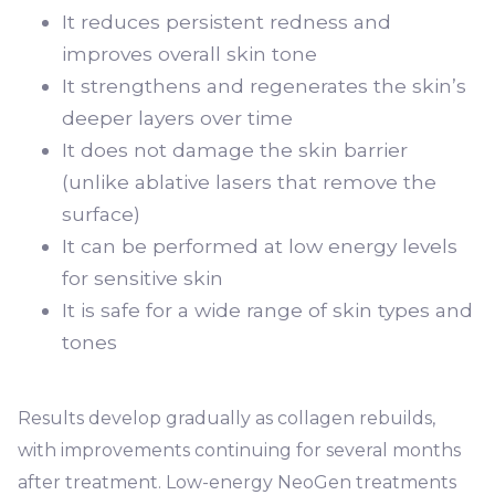
It reduces persistent redness and
improves overall skin tone
It strengthens and regenerates the skin’s
deeper layers over time
It does not damage the skin barrier
(unlike ablative lasers that remove the
surface)
It can be performed at low energy levels
for sensitive skin
It is safe for a wide range of skin types and
tones
Results develop gradually as collagen rebuilds,
with improvements continuing for several months
after treatment. Low-energy NeoGen treatments