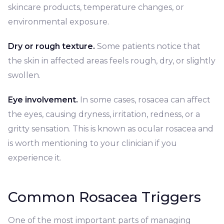
skincare products, temperature changes, or
environmental exposure.
Dry or rough texture.
Some patients notice that
the skin in affected areas feels rough, dry, or slightly
swollen.
Eye involvement.
In some cases, rosacea can affect
the eyes, causing dryness, irritation, redness, or a
gritty sensation. This is known as ocular rosacea and
is worth mentioning to your clinician if you
experience it.
Common Rosacea Triggers
One of the most important parts of managing