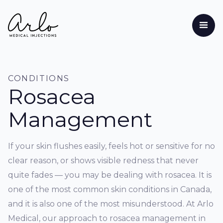
CONDITIONS
Rosacea
Management
If your skin flushes easily, feels hot or sensitive for no
clear reason, or shows visible redness that never
quite fades — you may be dealing with rosacea. It is
one of the most common skin conditions in Canada,
and it is also one of the most misunderstood. At Arlo
Medical, our approach to rosacea management in