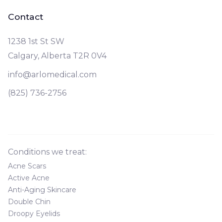
Contact
1238 1st St SW
Calgary, Alberta T2R 0V4
info@arlomedical.com
(825) 736-2756
Conditions we treat:
Acne Scars
Active Acne
Anti-Aging Skincare
Double Chin
Droopy Eyelids