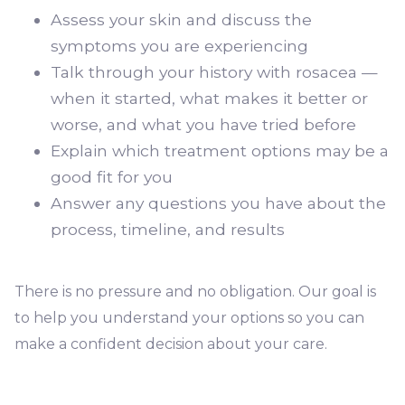
Assess your skin and discuss the
symptoms you are experiencing
Talk through your history with rosacea —
when it started, what makes it better or
worse, and what you have tried before
Explain which treatment options may be a
good fit for you
Answer any questions you have about the
process, timeline, and results
There is no pressure and no obligation. Our goal is
to help you understand your options so you can
make a confident decision about your care.