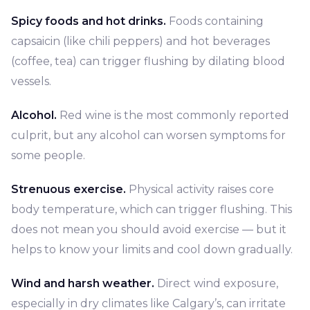
Spicy foods and hot drinks.
Foods containing
capsaicin (like chili peppers) and hot beverages
(coffee, tea) can trigger flushing by dilating blood
vessels.
Alcohol.
Red wine is the most commonly reported
culprit, but any alcohol can worsen symptoms for
some people.
Strenuous exercise.
Physical activity raises core
body temperature, which can trigger flushing. This
does not mean you should avoid exercise — but it
helps to know your limits and cool down gradually.
Wind and harsh weather.
Direct wind exposure,
especially in dry climates like Calgary’s, can irritate