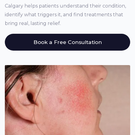
Calgary helps patients understand their condition,
identify what triggers it, and find treatments that
bring real, lasting relief.
Book a Free Consultation