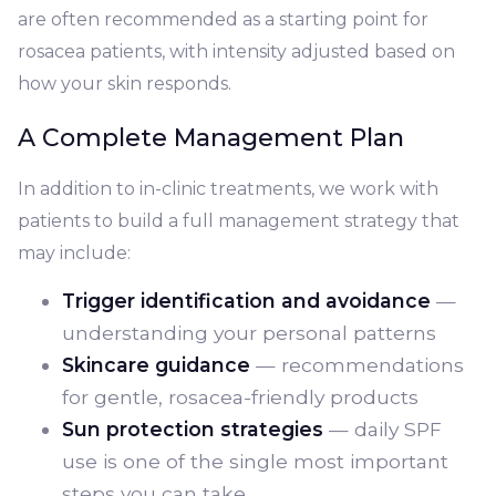
are often recommended as a starting point for
rosacea patients, with intensity adjusted based on
how your skin responds.
A Complete Management Plan
In addition to in-clinic treatments, we work with
patients to build a full management strategy that
may include:
Trigger identification and avoidance
—
understanding your personal patterns
Skincare guidance
— recommendations
for gentle, rosacea-friendly products
Sun protection strategies
— daily SPF
use is one of the single most important
steps you can take