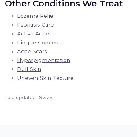
Other Conditions We Treat
Eczema Relief
Psoriasis Care
Active Acne
Pimple Concerns
Acne Scars
Hyperpigmentation
Dull Skin
Uneven Skin Texture
Last updated:
8.3.26