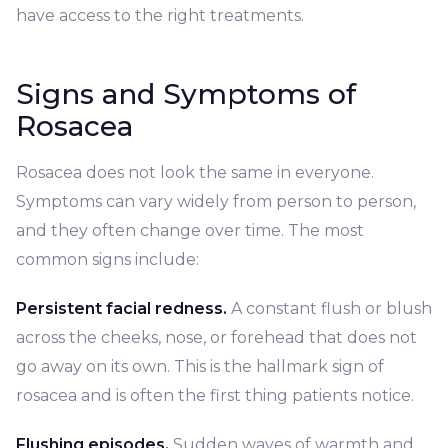
have access to the right treatments.
Signs and Symptoms of
Rosacea
Rosacea does not look the same in everyone.
Symptoms can vary widely from person to person,
and they often change over time. The most
common signs include:
Persistent facial redness.
A constant flush or blush
across the cheeks, nose, or forehead that does not
go away on its own. This is the hallmark sign of
rosacea and is often the first thing patients notice.
Flushing episodes.
Sudden waves of warmth and