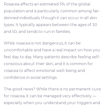
Rosacea affects an estimated 5% of the global
population and is particularly common among fair-
skinned individuals, though it can occur in all skin
types. It typically appears between the ages of 30
and 50, and tends to run in families.
While rosacea is not dangerous, it can be
uncomfortable and have a real impact on how you
feel day to day. Many patients describe feeling self-
conscious about their skin, and it is common for
rosacea to affect emotional well-being and
confidence in social settings.
The good news? While there is no permanent cure
for rosacea, it can be managed very effectively —
especially when you understand your triggers and