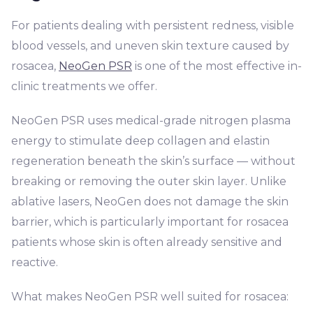
For patients dealing with persistent redness, visible
blood vessels, and uneven skin texture caused by
rosacea,
NeoGen PSR
is one of the most effective in-
clinic treatments we offer.
NeoGen PSR uses medical-grade nitrogen plasma
energy to stimulate deep collagen and elastin
regeneration beneath the skin’s surface — without
breaking or removing the outer skin layer. Unlike
ablative lasers, NeoGen does not damage the skin
barrier, which is particularly important for rosacea
patients whose skin is often already sensitive and
reactive.
What makes NeoGen PSR well suited for rosacea: