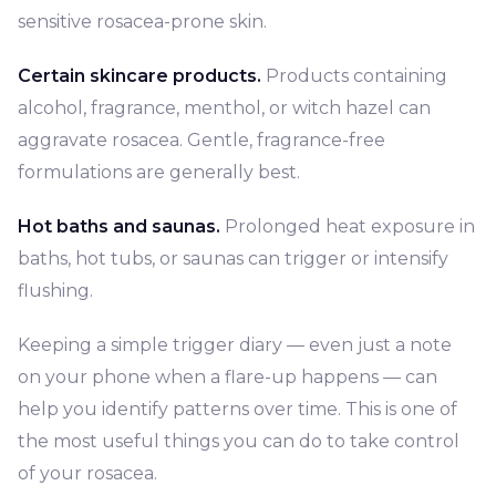
sensitive rosacea-prone skin.
Certain skincare products.
Products containing
alcohol, fragrance, menthol, or witch hazel can
aggravate rosacea. Gentle, fragrance-free
formulations are generally best.
Hot baths and saunas.
Prolonged heat exposure in
baths, hot tubs, or saunas can trigger or intensify
flushing.
Keeping a simple trigger diary — even just a note
on your phone when a flare-up happens — can
help you identify patterns over time. This is one of
the most useful things you can do to take control
of your rosacea.