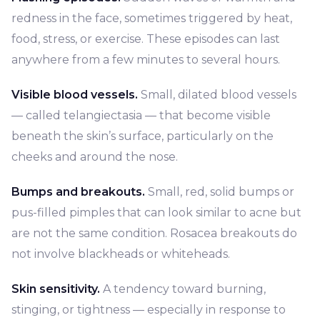
redness in the face, sometimes triggered by heat,
food, stress, or exercise. These episodes can last
anywhere from a few minutes to several hours.
Visible blood vessels.
Small, dilated blood vessels
— called telangiectasia — that become visible
beneath the skin’s surface, particularly on the
cheeks and around the nose.
Bumps and breakouts.
Small, red, solid bumps or
pus-filled pimples that can look similar to acne but
are not the same condition. Rosacea breakouts do
not involve blackheads or whiteheads.
Skin sensitivity.
A tendency toward burning,
stinging, or tightness — especially in response to