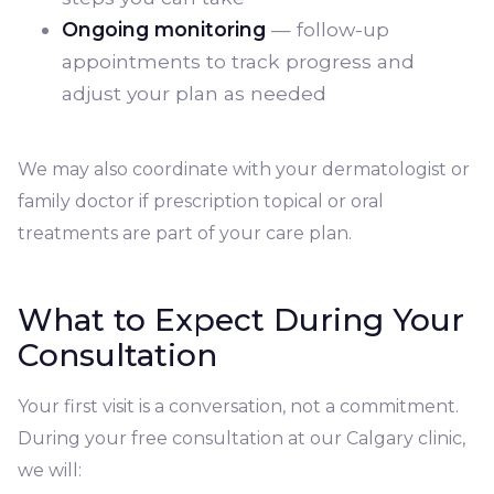
Ongoing monitoring
— follow-up
appointments to track progress and
adjust your plan as needed
We may also coordinate with your dermatologist or
family doctor if prescription topical or oral
treatments are part of your care plan.
What to Expect During Your
Consultation
Your first visit is a conversation, not a commitment.
During your free consultation at our Calgary clinic,
we will: