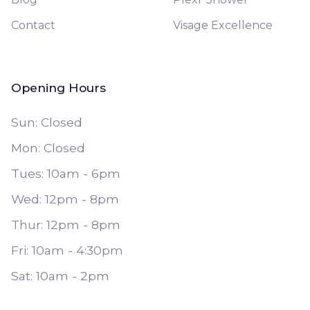
Contact
Visage Excellence
Opening Hours
Sun: Closed
Mon: Closed
Tues: 10am - 6pm
Wed: 12pm - 8pm
Thur: 12pm - 8pm
Fri: 10am - 4:30pm
Sat: 10am - 2pm