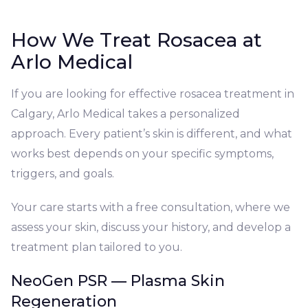
How We Treat Rosacea at
Arlo Medical
If you are looking for effective rosacea treatment in
Calgary, Arlo Medical takes a personalized
approach. Every patient’s skin is different, and what
works best depends on your specific symptoms,
triggers, and goals.
Your care starts with a free consultation, where we
assess your skin, discuss your history, and develop a
treatment plan tailored to you.
NeoGen PSR — Plasma Skin
Regeneration