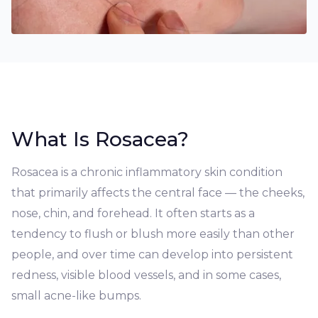
What Is Rosacea?
Rosacea is a chronic inflammatory skin condition
that primarily affects the central face — the cheeks,
nose, chin, and forehead. It often starts as a
tendency to flush or blush more easily than other
people, and over time can develop into persistent
redness, visible blood vessels, and in some cases,
small acne-like bumps.