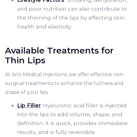
and poor nutrition can also contribute to
the thinning of the lips by affecting skin
health and elasticity.
Available Treatments for
Thin Lips
At Arlo Medical Injections, we offer effective non-
surgical treatments to enhance the fullness and
shape of your lips:
Lip Filler
: Hyaluronic acid filler is injected
into the lips to add volume, shape, and
definition. It is quick, provides immediate
results, and is fully reversible.