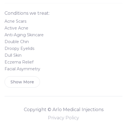
Conditions we treat:
Acne Scars
Active Acne
Anti-Aging Skincare
Double Chin
Droopy Eyelids
Dull Skin
Eczema Relief
Facial Asymmetry
Show More
Copyright © Arlo Medical Injections
Privacy Policy