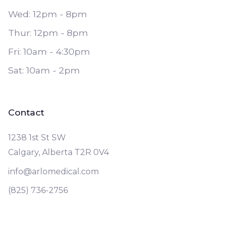
Wed: 12pm - 8pm
Thur: 12pm - 8pm
Fri: 10am - 4:30pm
Sat: 10am - 2pm
Contact
1238 1st St SW
Calgary, Alberta T2R 0V4
info@arlomedical.com
(825) 736-2756