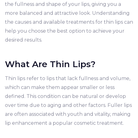
the fullness and shape of your lips, giving you a
more balanced and attractive look. Understanding
the causes and available treatments for thin lips can
help you choose the best option to achieve your
desired results.
What Are Thin Lips?
Thin lips refer to lips that lack fullness and volume,
which can make them appear smaller or less
defined. This condition can be natural or develop
over time due to aging and other factors. Fuller lips
are often associated with youth and vitality, making
lip enhancement a popular cosmetic treatment.