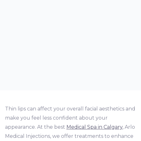
Thin lips can affect your overall facial aesthetics and
make you feel less confident about your
appearance. At the best
Medical Spa in Calgary
, Arlo
Medical Injections, we offer treatments to enhance