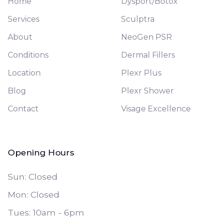
Home
Dysport/Botox
Services
Sculptra
About
NeoGen PSR
Conditions
Dermal Fillers
Location
Plexr Plus
Blog
Plexr Shower
Contact
Visage Excellence
Opening Hours
Sun: Closed
Mon: Closed
Tues: 10am - 6pm