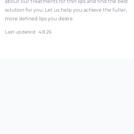
about our treatments for thin lips and find the best
solution for you. Let us help you achieve the fuller,
more defined lips you desire.
Last updated:
4.8.26
What does it mean if you have thin
lips?