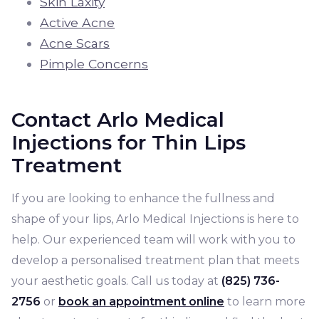
Skin Laxity
Active Acne
Acne Scars
Pimple Concerns
Contact Arlo Medical
Injections for Thin Lips
Treatment
If you are looking to enhance the fullness and
shape of your lips, Arlo Medical Injections is here to
help. Our experienced team will work with you to
develop a personalised treatment plan that meets
your aesthetic goals. Call us today at
(825) 736-
2756
or
book an appointment online
to learn more