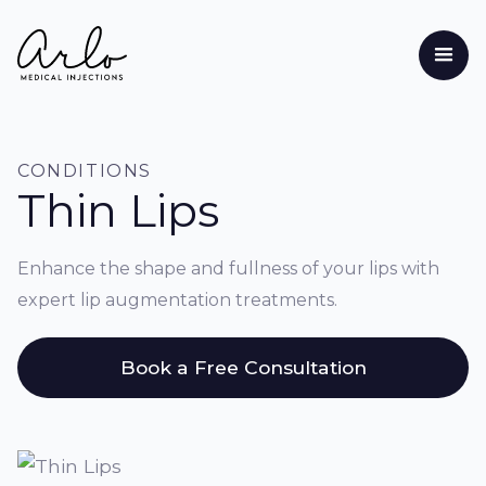
CONDITIONS
Thin Lips
Enhance the shape and fullness of your lips with
expert lip augmentation treatments.
Book a Free Consultation