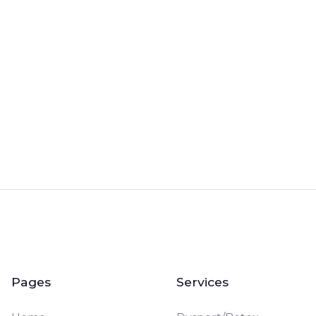
Book a Free Consultation
Pages
Services