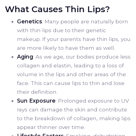
What Causes Thin Lips?
Genetics
: Many people are naturally born
with thin lips due to their genetic
makeup. If your parents have thin lips, you
are more likely to have them as well.
Aging
: As we age, our bodies produce less
collagen and elastin, leading to a loss of
volume in the lips and other areas of the
face. This can cause lips to thin and lose
their definition.
Sun Exposure
: Prolonged exposure to UV
rays can damage the skin and contribute
to the breakdown of collagen, making lips
appear thinner over time.
Lifestyle Factors
: Smoking, dehydration,