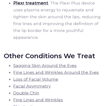
Plexr treatment
: The Plexr Plus device
uses plasma energy to rejuvenate and
tighten the skin around the lips, reducing
fine lines and improving the definition of
the lip border for a more youthful
appearance.
Other Conditions We Treat
Sagging Skin Around the Eyes
Fine Lines and Wrinkles Around the Eyes
Loss of Facial Volume
Facial Asymmetry
Double Chin
Fine Lines and Wrinkles